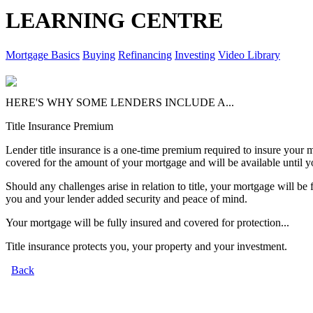
LEARNING CENTRE
Mortgage Basics
Buying
Refinancing
Investing
Video Library
HERE'S WHY SOME LENDERS INCLUDE A...
Title Insurance Premium
Lender title insurance is a one-time premium required to insure your mor
covered for the amount of your mortgage and will be available until y
Should any challenges arise in relation to title, your mortgage will be 
you and your lender added security and peace of mind.
Your mortgage will be fully insured and covered for protection...
Title insurance protects you, your property and your investment.
Back