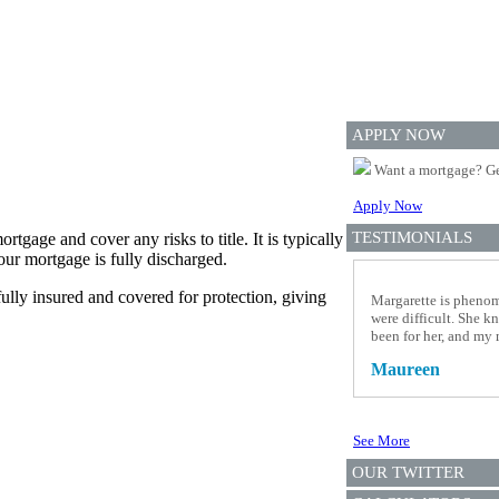
APPLY NOW
Want a mortgage? Ge
Apply Now
TESTIMONIALS
tgage and cover any risks to title. It is typically
our mortgage is fully discharged.
fully insured and covered for protection, giving
Margarette is phenom
were difficult. She kn
been for her, and my 
Maureen
See More
OUR TWITTER