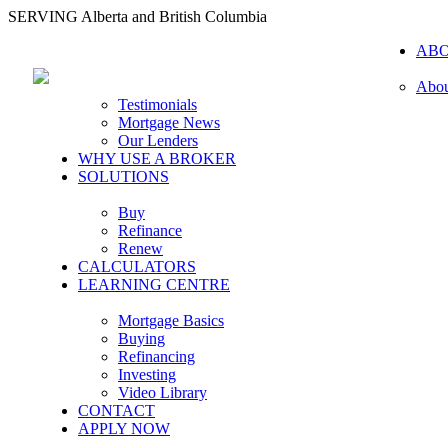
SERVING Alberta and British Columbia
AB
Abou
Testimonials
Mortgage News
Our Lenders
WHY USE A BROKER
SOLUTIONS
Buy
Refinance
Renew
CALCULATORS
LEARNING CENTRE
Mortgage Basics
Buying
Refinancing
Investing
Video Library
CONTACT
APPLY NOW