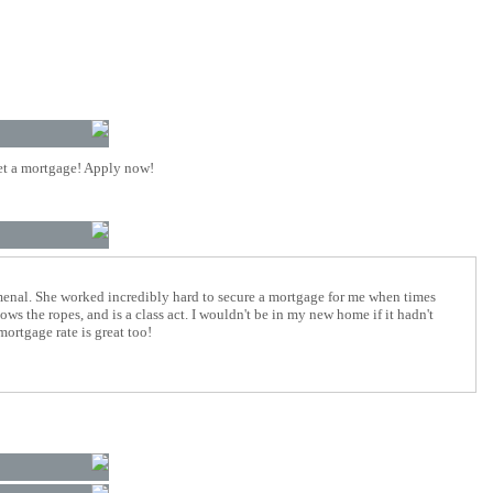
t a mortgage! Apply now!
enal. She worked incredibly hard to secure a mortgage for me when times
ows the ropes, and is a class act. I wouldn't be in my new home if it hadn't
mortgage rate is great too!