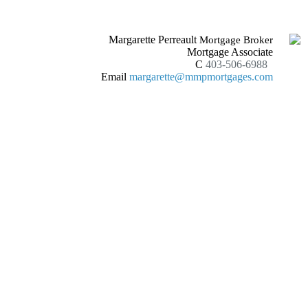
Margarette Perreault
Mortgage Broker
Mortgage Associate
C
403-506-6988
Email
margarette@mmpmortgages.com